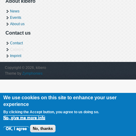
About kibero
News
Events
About us
Contact us
Contact
Careers
Imprint
Copyright © 2026, kibero
Theme by
Zymphonies
We use cookies on this site to enhance your user
experience
By clicking the Accept button, you agree to us doing so.
No, give me more info
OK, I agree
No, thanks