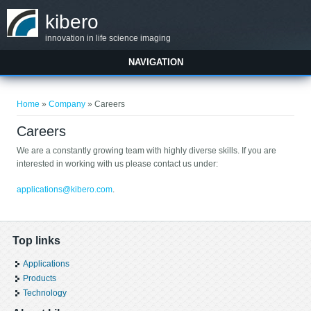
Skip to main content
kibero
innovation in life science imaging
NAVIGATION
You are here
Home
»
Company
» Careers
Careers
We are a constantly growing team with highly diverse skills. If you are
interested in working with us please contact us under:
applications@kibero.com
.
Top links
Applications
Products
Technology