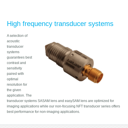
High frequency transducer systems
A selection of
acoustic
transducer
systems
guarantees best
contrast and
sensitivity
paired with
optimal
resolution for
the given
application. The
transducer systems SASAM lens and easySAM lens are optimized for
imaging applications while our non-focusing NFT transducer series offers
best performance for non-imaging applications.