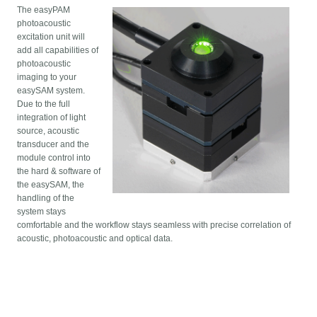
The easyPAM
photoacoustic
excitation unit will
add all capabilities of
photoacoustic
imaging to your
easySAM system.
Due to the full
integration of light
source, acoustic
transducer and the
module control into
the hard & software of
the easySAM, the
handling of the
system stays
comfortable and the workflow stays seamless with precise correlation of
acoustic, photoacoustic and optical data.