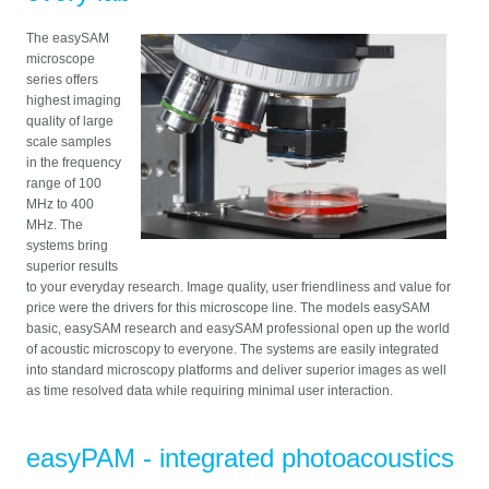
The easySAM
microscope
series offers
highest imaging
quality of large
scale samples
in the frequency
range of 100
MHz to 400
MHz. The
systems bring
superior results
to your everyday research. Image quality, user friendliness and value for
price were the drivers for this microscope line. The models easySAM
basic, easySAM research and easySAM professional open up the world
of acoustic microscopy to everyone. The systems are easily integrated
into standard microscopy platforms and deliver superior images as well
as time resolved data while requiring minimal user interaction.
easyPAM - integrated photoacoustics