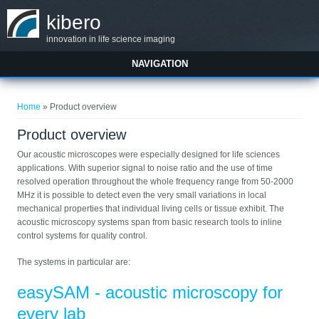
Skip to main content
kibero
innovation in life science imaging
NAVIGATION
You are here
Home
» Product overview
Product overview
Our acoustic microscopes were especially designed for life sciences
applications. With superior signal to noise ratio and the use of time
resolved operation throughout the whole frequency range from 50-2000
MHz it is possible to detect even the very small variations in local
mechanical properties that individual living cells or tissue exhibit. The
acoustic microscopy systems span from basic research tools to inline
control systems for quality control.
The systems in particular are:
easySAM - acoustic microscopy for
every lab