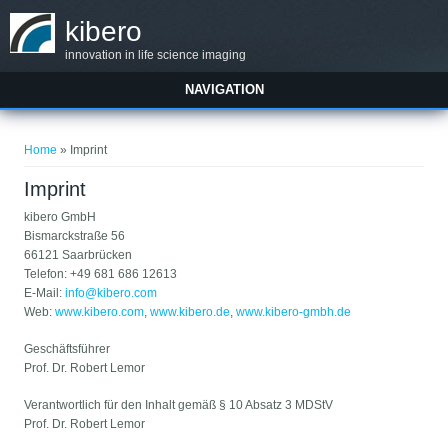
Skip to main content
kibero
innovation in life science imaging
NAVIGATION
You are here
Home
» Imprint
Imprint
kibero GmbH
Bismarckstraße 56
66121 Saarbrücken
Telefon: +49 681 686 12613
E-Mail:
info@kibero.com
Web:
www.kibero.com
,
www.kibero.de
,
www.kibero-gmbh.de
Geschäftsführer
Prof. Dr. Robert Lemor
Verantwortlich für den Inhalt gemäß § 10 Absatz 3 MDStV
Prof. Dr. Robert Lemor