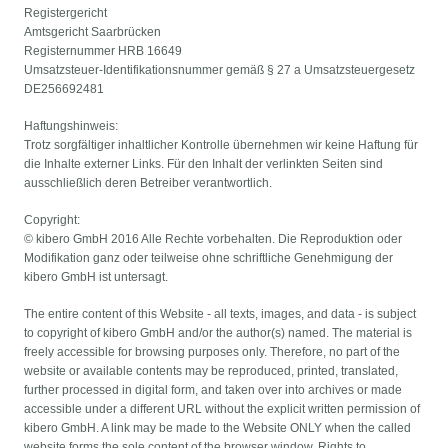
Registergericht
Amtsgericht Saarbrücken
Registernummer HRB 16649
Umsatzsteuer-Identifikationsnummer gemäß § 27 a Umsatzsteuergesetz
DE256692481
Haftungshinweis:
Trotz sorgfältiger inhaltlicher Kontrolle übernehmen wir keine Haftung für
die Inhalte externer Links. Für den Inhalt der verlinkten Seiten sind
ausschließlich deren Betreiber verantwortlich.
Copyright:
© kibero GmbH 2016 Alle Rechte vorbehalten. Die Reproduktion oder
Modifikation ganz oder teilweise ohne schriftliche Genehmigung der
kibero GmbH ist untersagt.
The entire content of this Website - all texts, images, and data - is subject
to copyright of kibero GmbH and/or the author(s) named. The material is
freely accessible for browsing purposes only. Therefore, no part of the
website or available contents may be reproduced, printed, translated,
further processed in digital form, and taken over into archives or made
accessible under a different URL without the explicit written permission of
kibero GmbH. A link may be made to the Website ONLY when the called
website forms the sole content of the browser window. Rights to