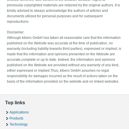
previously copyrighted materials are retained by the original authors. It is
kindly advised to always acknowledge the authors of articles and
documents utilized for personal purposes and for subsequent
reproductions
Disclaimer:
Although kibero GmbH has taken all reasonable care that the information
published on the Website was accurate at the time of publication, no
warranty (including liability towards third parties), expressed or implied, is
made that the information and opinions presented on the Website are
accurate,complete or up to date. Indeed, the information and opinions
published on the Website are provided without any warranty of any kind,
either expressed or implied.Thus, kibero GmbH assumes no legal
responsibility for damages incurred as the result of actions taken on the
basis of the information provided on the website and on linked websites.
Top links
Applications
Products
Technology